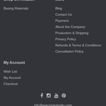
Basing Materials
Blog
Contact Us
Payment
About the Company
Production & Shipping
Privacy Policy
Refunds & Terms & Conditions
Cancellation Policy
My Account
Wish List
My Account
Checkout
info@warzonestudio.com