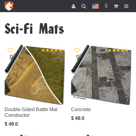
$
Sci-Fi Mats
Double-Sided Battle Mat
Concrete
Constructor
$ 49.0
$ 49.0