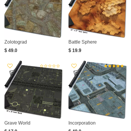
Zolotograd
Battle Sphere
$ 49.0
$ 19.9
Grave World
Incorporation