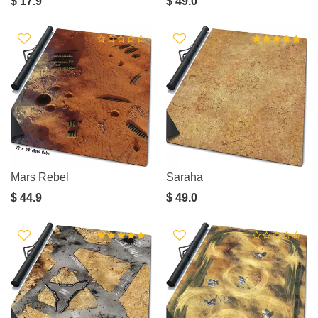
$ 17.9
$ 49.0
Mars Rebel
Saraha
$ 44.9
$ 49.0