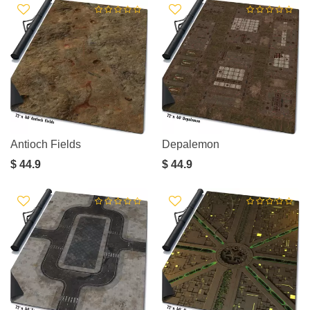
Antioch Fields
Depalemon
$ 44.9
$ 44.9