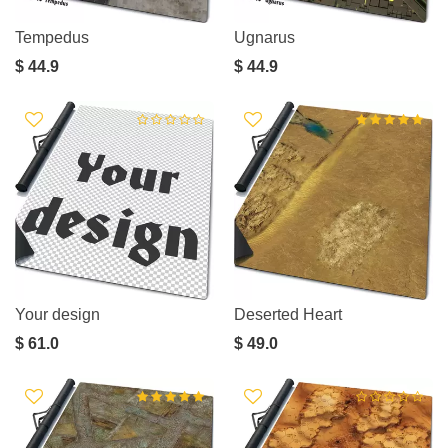
Tempedus
Ugnarus
$ 44.9
$ 44.9
Your design
Deserted Heart
$ 61.0
$ 49.0