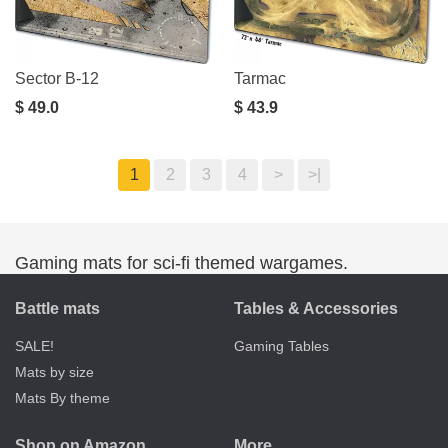
Sector B-12
Tarmac
$ 49.0
$ 43.9
1
2
3
4
>
>|
Gaming mats for sci-fi themed wargames.
Battle mats
Tables & Accessories
SALE!
Gaming Tables
Mats by size
Mats By theme
Shop on Amazon
More