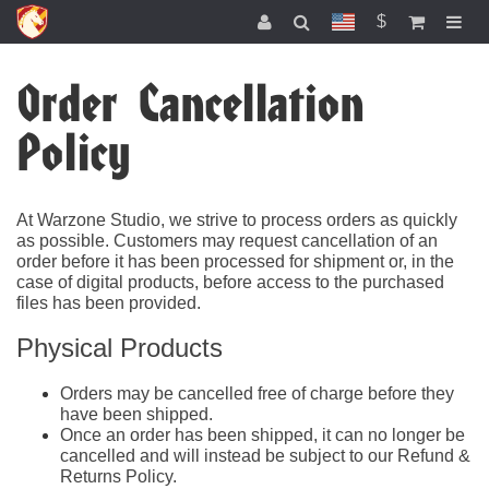
$
Order Cancellation
Policy
At Warzone Studio, we strive to process orders as quickly
as possible. Customers may request cancellation of an
order before it has been processed for shipment or, in the
case of digital products, before access to the purchased
files has been provided.
Physical Products
Orders may be cancelled free of charge before they
have been shipped.
Once an order has been shipped, it can no longer be
cancelled and will instead be subject to our Refund &
Returns Policy.