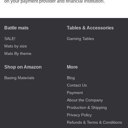
on your payment provider and financial institution.
Battle mats
Tables & Accessories
SALE!
Gaming Tables
Mats by size
Mats By theme
Shop on Amazon
More
Basing Materials
Blog
Contact Us
Payment
About the Company
Production & Shipping
Privacy Policy
Refunds & Terms & Conditions