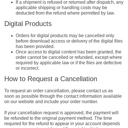
If a shipment is refused or returned after dispatch, any
applicable shipping or handling costs may be
deducted from the refund where permitted by law.
Digital Products
Orders for digital products may be cancelled only
before download access or delivery of the digital files
has been provided.
Once access to digital content has been granted, the
order cannot be cancelled or refunded, except where
required by applicable law or if the files are defective
or incorrect.
How to Request a Cancellation
To request an order cancellation, please contact us as
soon as possible through the contact information available
on our website and include your order number.
If your cancellation request is approved, the payment will
be refunded to the original payment method. The time
required for the refund to appear in your account depends