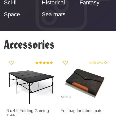
Sci-fi
Historical
Fantasy
Space
Sea mats
Accessories
g
6 x 4 ft Folding Gaming
Felt bag for fabric mats
Table