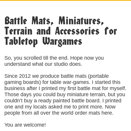
Battle Mats, Miniatures,
Terrain and Accessories for
Tabletop Wargames
So, you scrolled till the end. Hope now you
understand what our studio does.
Since 2012 we produce battle mats (portable
gaming boards) for table war-games. I started this
business after I printed my first battle mat for myself.
Those days you could buy miniature terrain, but you
couldn’t buy a ready painted battle board. I printed
one and my locals asked me to print more. Now
people from all over the world order mats here.
You are welcome!