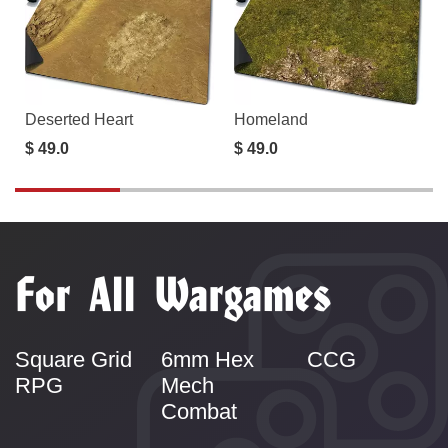
Deserted Heart
Homeland
$ 49.0
$ 49.0
For All Wargames
Square Grid
6mm Hex
CCG
RPG
Mech
Combat