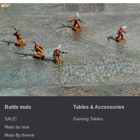
Battle mats
Tables & Accessories
SALE!
Gaming Tables
Mats by size
Mats By theme