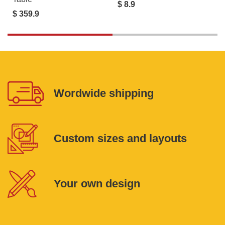
$ 8.9
$ 359.9
Wordwide shipping
Custom sizes and layouts
Your own design