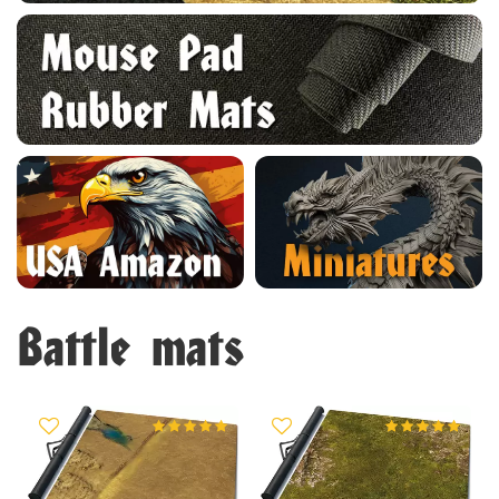
Battle mats