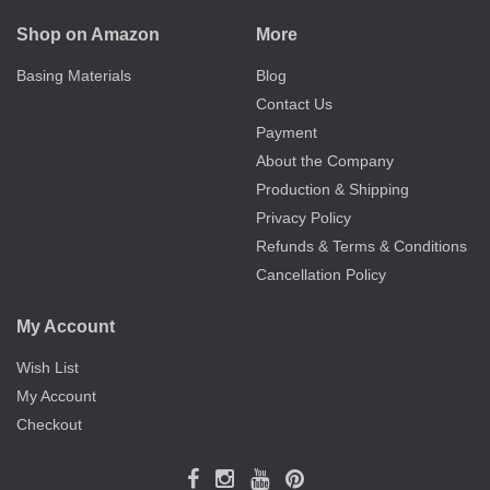
Shop on Amazon
More
Basing Materials
Blog
Contact Us
Payment
About the Company
Production & Shipping
Privacy Policy
Refunds & Terms & Conditions
Cancellation Policy
My Account
Wish List
My Account
Checkout