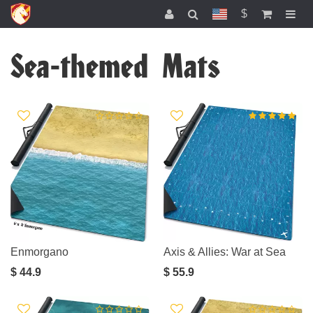
$
Sea-themed Mats
Enmorgano
Axis & Allies: War at Sea
$ 44.9
$ 55.9