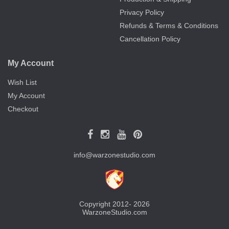
Privacy Policy
Refunds & Terms & Conditions
Cancellation Policy
My Account
Wish List
My Account
Checkout
info@warzonestudio.com
Copyright 2012- 2026
WarzoneStudio.com