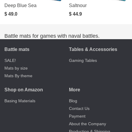
Deep Blue Sea
Saltnour
$ 49.0
$ 44.9
Battle mats for games with naval battles.
Battle mats
Tables & Accessories
SALE!
Gaming Tables
Mats by size
Mats By theme
Shop on Amazon
More
Basing Materials
Blog
Contact Us
Payment
About the Company
Production & Shipping