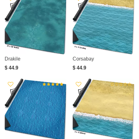
Drakile
Corsabay
$ 44.9
$ 44.9