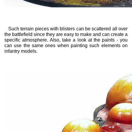
Such terrain pieces with blisters can be scattered all over
the battlefield since they are easy to make and can create a
specific atmosphere. Also, take a look at the paints - you
can use the same ones when painting such elements on
infantry models.