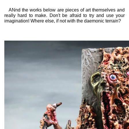
ANnd the works below are pieces of art themselves and
really hard to make. Don't be afraid to try and use your
imagination! Where else, if not with the daemonic terrain?