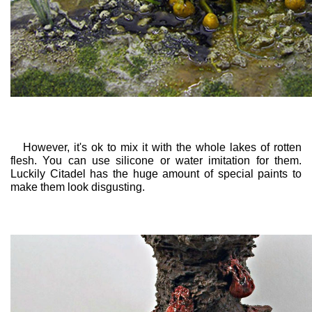
However, it's ok to mix it with the whole lakes of rotten
flesh. You can use silicone or water imitation for them.
Luckily Citadel has the huge amount of special paints to
make them look disgusting.