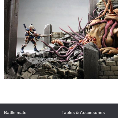
Battle mats
Tables & Accessories