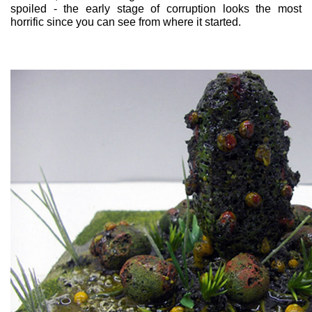
spoiled - the early stage of corruption looks the most
horrific since you can see from where it started.