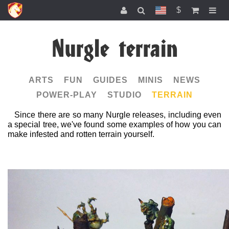
$
Nurgle terrain
ARTS
FUN
GUIDES
MINIS
NEWS
POWER-PLAY
STUDIO
TERRAIN
Since there are so many Nurgle releases, including even
a special tree, we've found some examples of how you can
make infested and rotten terrain yourself.