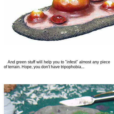
And green stuff will help you to "infest" almost any piece
of terrain. Hope, you don't have tripophobia...