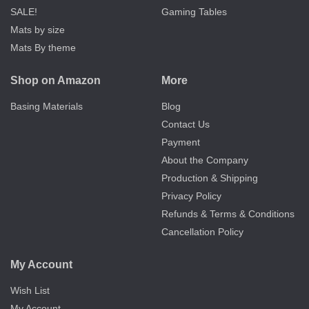
SALE!
Gaming Tables
Mats by size
Mats By theme
Shop on Amazon
More
Basing Materials
Blog
Contact Us
Payment
About the Company
Production & Shipping
Privacy Policy
Refunds & Terms & Conditions
Cancellation Policy
My Account
Wish List
My Account