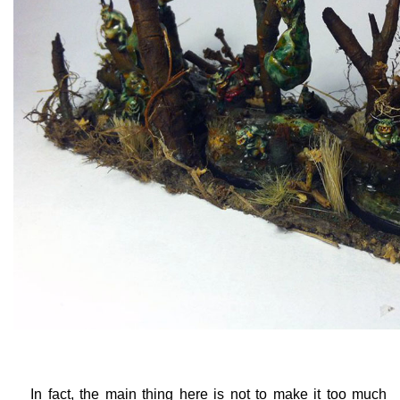
In fact, the main thing here is not to make it too much