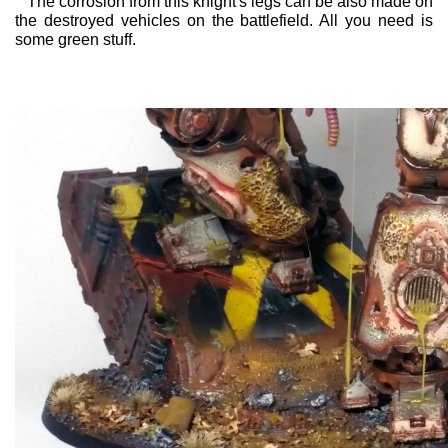
The corrosion from this knight's legs can be also made on
the destroyed vehicles on the battlefield. All you need is
some green stuff.