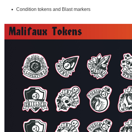
Condition tokens and Blast markers