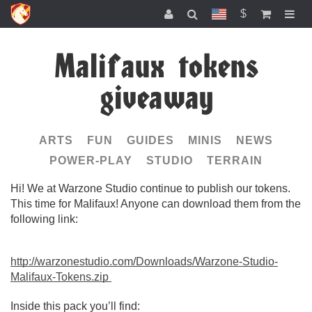
$
Malifaux tokens
giveaway
ARTS
FUN
GUIDES
MINIS
NEWS
POWER-PLAY
STUDIO
TERRAIN
Hi! We at Warzone Studio continue to publish our tokens.
This time for Malifaux! Anyone can download them from the
following link:
http://warzonestudio.com/Downloads/Warzone-Studio-
Malifaux-Tokens.zip
Inside this pack you’ll find: