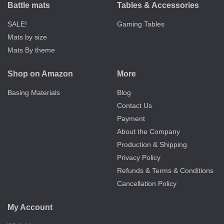
Battle mats
Tables & Accessories
SALE!
Gaming Tables
Mats by size
Mats By theme
Shop on Amazon
More
Basing Materials
Blog
Contact Us
Payment
About the Company
Production & Shipping
Privacy Policy
Refunds & Terms & Conditions
Cancellation Policy
My Account