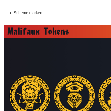
Scheme markers