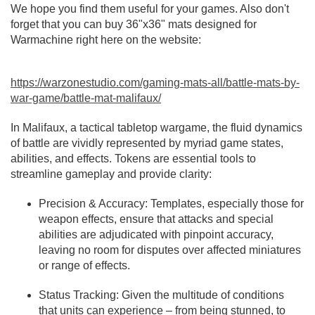
We hope you find them useful for your games. Also don't
forget that you can buy 36"x36" mats designed for
Warmachine right here on the website:
https://warzonestudio.com/gaming-mats-all/battle-mats-by-
war-game/battle-mat-malifaux/
In Malifaux, a tactical tabletop wargame, the fluid dynamics
of battle are vividly represented by myriad game states,
abilities, and effects. Tokens are essential tools to
streamline gameplay and provide clarity:
Precision & Accuracy: Templates, especially those for
weapon effects, ensure that attacks and special
abilities are adjudicated with pinpoint accuracy,
leaving no room for disputes over affected miniatures
or range of effects.
Status Tracking: Given the multitude of conditions
that units can experience – from being stunned, to