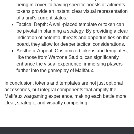
being in cover, to having specific boosts or ailments –
tokens provide an instant, clear visual representation
of a unit's current status.
Tactical Depth: A well-placed template or token can
be pivotal in planning a strategy. By providing a clear
indication of potential threats and opportunities on the
board, they allow for deeper tactical considerations.
Aesthetic Appeal: Customized tokens and templates,
like those from Warzone Studio, can significantly
enhance the visual experience, immersing players
further into the gameplay of Malifaux.
In conclusion, tokens and templates are not just optional
accessories, but integral components that amplify the
Malifaux wargaming experience, making each battle more
clear, strategic, and visually compelling.