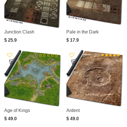
Junction Clash
Pale in the Dark
$ 25.9
$ 17.9
Age of Kings
Ardent
$ 49.0
$ 49.0