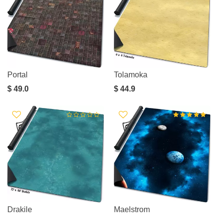
Portal
Tolamoka
$ 49.0
$ 44.9
Drakile
Maelstrom