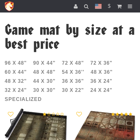
$
Game mat by size at a
best price
96 Х 48"
90 X 44"
72 X 48"
72 X 36"
60 X 44"
48 X 48"
54 X 36''
48 X 36"
48 Х 32"
44 X 30"
36 X 36"
36 X 24"
32 Х 24"
30 X 30"
30 X 22"
24 X 24"
SPECIALIZED