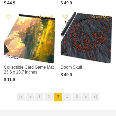
$ 44.9
$ 49.0
Collectible Card Game Mat
Doom Skull
23.6 x 13.7 inches
$ 49.0
$ 11.9
|<
<
1
2
3
4
5
>
>|