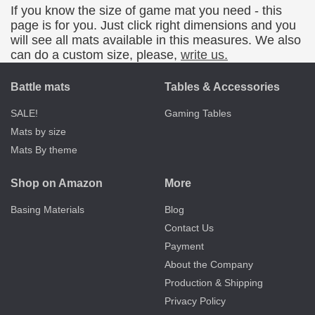
If you know the size of game mat you need - this
page is for you. Just click right dimensions and you
will see all mats available in this measures. We also
can do a custom size, please,
write us.
Battle mats
Tables & Accessories
SALE!
Gaming Tables
Mats by size
Mats By theme
Shop on Amazon
More
Basing Materials
Blog
Contact Us
Payment
About the Company
Production & Shipping
Privacy Policy