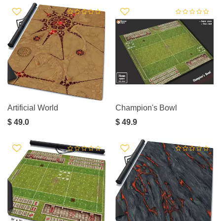
Artificial World
Champion's Bowl
$ 49.0
$ 49.9