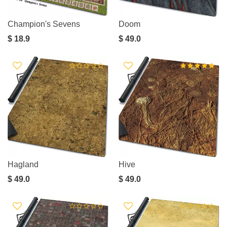
Champion's Sevens
Doom
$ 18.9
$ 49.0
Hagland
Hive
$ 49.0
$ 49.0