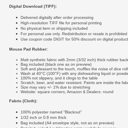
Digital Download (TIFF):
Delivered digitally after order processing
High-resolution TIFF file for personal printing
No physical item or shipping included
For personal use only. Redistribution or resale is prohibited
Use coupon code DIGIT for 50% discount on digital produc
Mouse Pad Rubber:
Matt synthetic fabric with 2mm (3/32 inch) thick rubber bac
Bag included (black one as on preview)
Soft and pleasant to the touch, muffles the noise of dice roll
Wash at 40°C (100°F) with any dishwashing liquid or powd
100% not slippery, and it clings to the table
Scratch, beer, and water resistant. Paints are inside the fab
Size may vary +/- 1% due to stretching
Website: square corners, Amazon & Dealers: round
Fabric (Cloth):
100% polyester named "Blackout"
1/32 inch or 0.8 mm thick
Bag included (A4 envelope style, not as on preview)