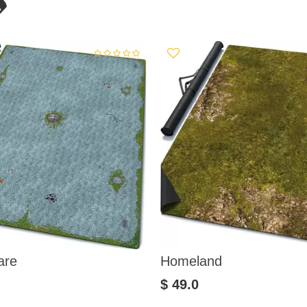
are
Homeland
$ 49.0