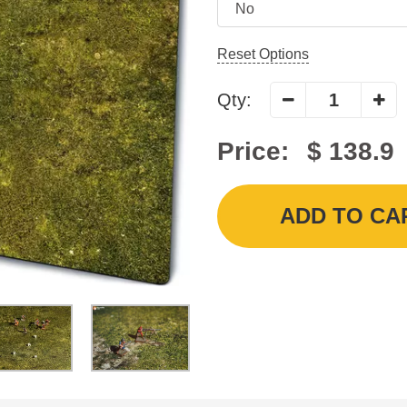
Reset Options
Qty:
Price:
$ 138.9
ADD TO CA