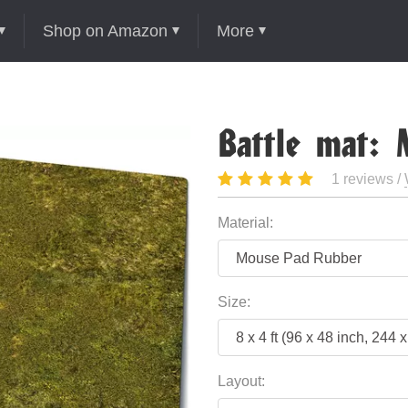
Shop on Amazon
More
Battle mat:
1 reviews /
Material:
Size:
Layout: