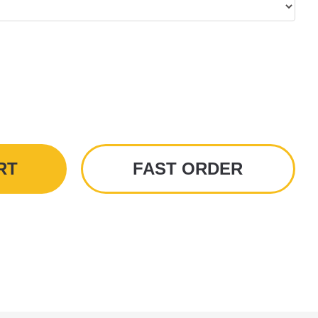
RT
FAST ORDER