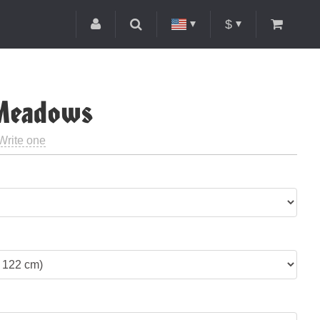
$
 Meadows
Write one