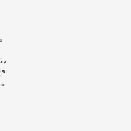
ts
king
ing
er
ric