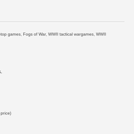
abletop games, Fogs of War, WWII tactical wargames, WWII 
.
 price)