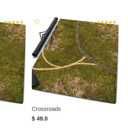
Crossroads
V
$ 49.0
$