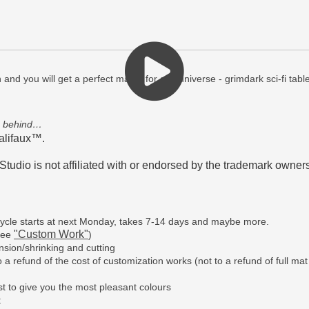
n and you will get a perfect match for any universe - grimdark sci-fi t
s behind…
alifaux™.
tudio is not affiliated with or endorsed by the trademark owners
n cycle starts at next Monday, takes 7-14 days and maybe more.
"Custom Work"
(see
)
sion/shrinking and cutting
a refund of the cost of customization works (not to a refund of full mat
t to give you the most pleasant colours
t