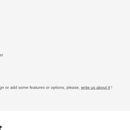
er
ign or add some features or options, please,
write us about it
!
s