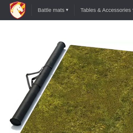
Battle mats
Tables & Accessories