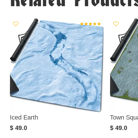
Iced Earth
Town Squ
$ 49.0
$ 49.0