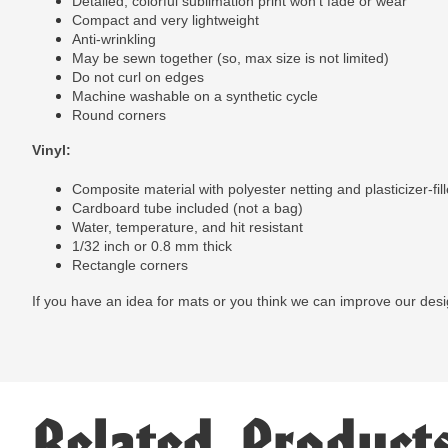
Detailed, colorful sublimation print won't fade or wear
Compact and very lightweight
Anti-wrinkling
May be sewn together (so, max size is not limited)
Do not curl on edges
Machine washable on a synthetic cycle
Round corners
Vinyl:
Composite material with polyester netting and plasticizer-fill
Cardboard tube included (not a bag)
Water, temperature, and hit resistant
1/32 inch or 0.8 mm thick
Rectangle corners
If you have an idea for mats or you think we can improve our des
Related Product