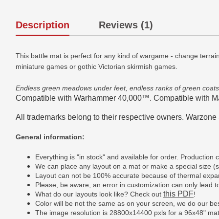
Description
Reviews (1)
This battle mat is perfect for any kind of wargame - change terrai
miniature games or gothic Victorian skirmish games.
Endless green meadows under feet, endless ranks of green coat
Compatible with Warhammer 40,000™. Compatible with M
All trademarks belong to their respective owners. Warzone S
General information:
Everything is "in stock" and available for order. Productio
We can place any layout on a mat or make a special size 
Layout can not be 100% accurate because of thermal expan
Please, be aware, an error in customization can only lead to 
this PDF
What do our layouts look like? Check out
!
Color will be not the same as on your screen, we do our bes
The image resolution is 28800x14400 pxls for a 96x48" ma