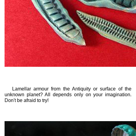
Lamellar armour from the Antiquity or surface of the
unknown planet? All depends only on your imagination.
Don't be afraid to try!