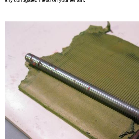
any corrugated metal on your terrain.