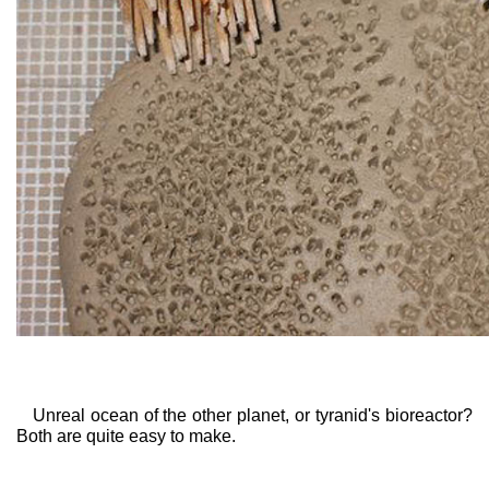
Unreal ocean of the other planet, or tyranid's bioreactor?
Both are quite easy to make.