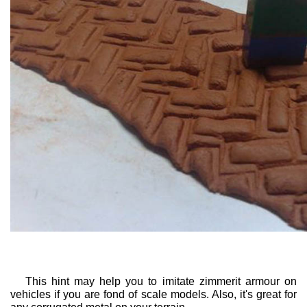
This hint may help you to imitate zimmerit armour on
vehicles if you are fond of scale models. Also, it's great for