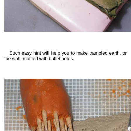
Such easy hint will help you to make trampled earth, or
the wall, mottled with bullet holes.