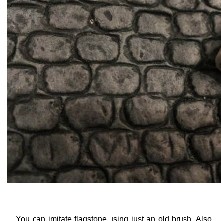
You can imitate flagstone using just an old brush. Also,