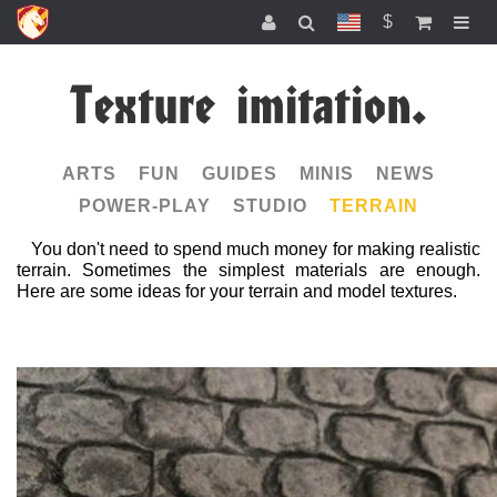
$
Texture imitation.
ARTS
FUN
GUIDES
MINIS
NEWS
POWER-PLAY
STUDIO
TERRAIN
You don't need to spend much money for making realistic
terrain. Sometimes the simplest materials are enough.
Here are some ideas for your terrain and model textures.