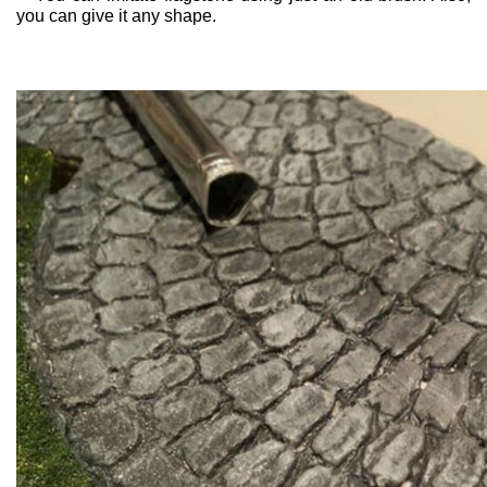
you can give it any shape.