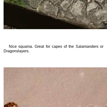
Nice squama. Great for capes of the Salamanders or
Dragonslayers.