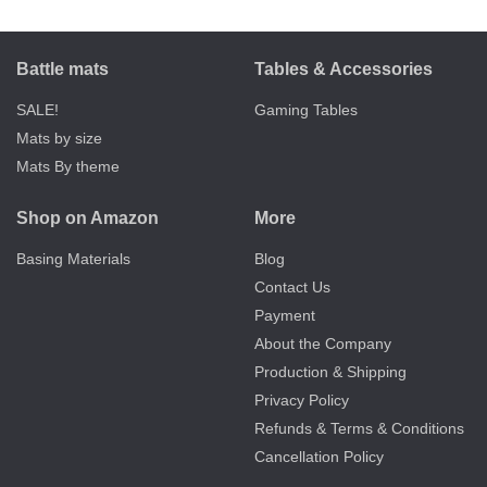
Battle mats
Tables & Accessories
SALE!
Gaming Tables
Mats by size
Mats By theme
Shop on Amazon
More
Basing Materials
Blog
Contact Us
Payment
About the Company
Production & Shipping
Privacy Policy
Refunds & Terms & Conditions
Cancellation Policy