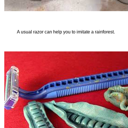
A usual razor can help you to imitate a rainforest.