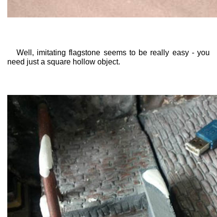
Well, imitating flagstone seems to be really easy - you
need just a square hollow object.