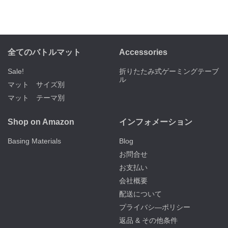
全てのバトルマット
Accessories
Sale!
折りたたみ式ゲーミングテーブ
ル
マット サイズ別
マット テーマ別
Shop on Amazon
インフォメーション
Basing Materials
Blog
お問合せ
お支払い
会社概要
配送について
プライバシ―ポリシー
返品 & その他条件