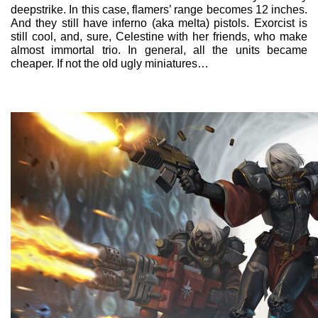
deepstrike. In this case, flamers’ range becomes 12 inches.
And they still have inferno (aka melta) pistols. Exorcist is
still cool, and, sure, Celestine with her friends, who make
almost immortal trio. In general, all the units became
cheaper. If not the old ugly miniatures…