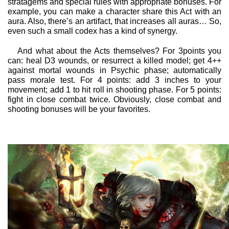
stratagems and special rules with appropriate bonuses. For
example, you can make a character share this Act with an
aura. Also, there’s an artifact, that increases all auras… So,
even such a small codex has a kind of synergy.
And what about the Acts themselves? For 3points you
can: heal D3 wounds, or resurrect a killed model; get 4++
against mortal wounds in Psychic phase; automatically
pass morale test. For 4 points: add 3 inches to your
movement; add 1 to hit roll in shooting phase. For 5 points:
fight in close combat twice. Obviously, close combat and
shooting bonuses will be your favorites.