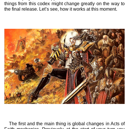
things from this codex might change greatly on the way to
the final release. Let’s see, how it works at this moment.
The first and the main thing is global changes in Acts of