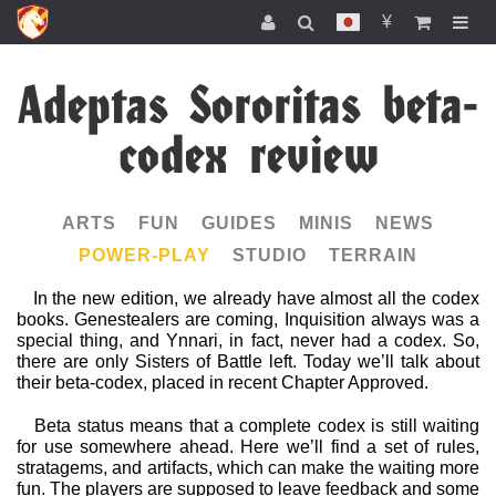
¥
Adeptas Sororitas beta-
codex review
ARTS
FUN
GUIDES
MINIS
NEWS
POWER-PLAY
STUDIO
TERRAIN
In the new edition, we already have almost all the codex
books. Genestealers are coming, Inquisition always was a
special thing, and Ynnari, in fact, never had a codex. So,
there are only Sisters of Battle left. Today we’ll talk about
their beta-codex, placed in recent Chapter Approved.
Beta status means that a complete codex is still waiting
for use somewhere ahead. Here we’ll find a set of rules,
stratagems, and artifacts, which can make the waiting more
fun. The players are supposed to leave feedback and some