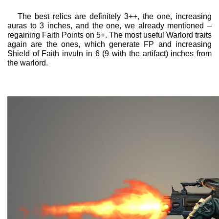
The best relics are definitely 3++, the one, increasing
auras to 3 inches, and the one, we already mentioned –
regaining Faith Points on 5+. The most useful Warlord traits
again are the ones, which generate FP and increasing
Shield of Faith invuln in 6 (9 with the artifact) inches from
the warlord.