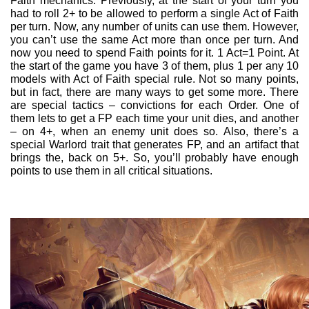
Faith mechanics. Previously, at the start of your turn you
had to roll 2+ to be allowed to perform a single Act of Faith
per turn. Now, any number of units can use them. However,
you can’t use the same Act more than once per turn. And
now you need to spend Faith points for it. 1 Act=1 Point. At
the start of the game you have 3 of them, plus 1 per any 10
models with Act of Faith special rule. Not so many points,
but in fact, there are many ways to get some more. There
are special tactics – convictions for each Order. One of
them lets to get a FP each time your unit dies, and another
– on 4+, when an enemy unit does so. Also, there’s a
special Warlord trait that generates FP, and an artifact that
brings the, back on 5+. So, you’ll probably have enough
points to use them in all critical situations.