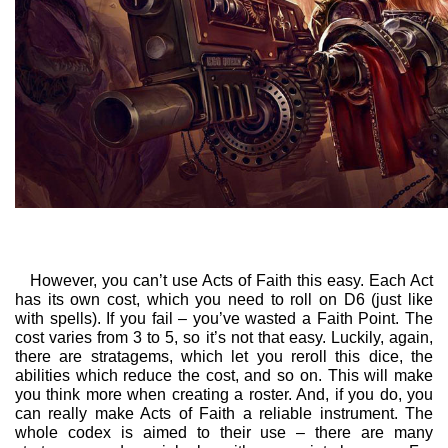
However, you can’t use Acts of Faith this easy. Each Act
has its own cost, which you need to roll on D6 (just like
with spells). If you fail – you’ve wasted a Faith Point. The
cost varies from 3 to 5, so it’s not that easy. Luckily, again,
there are stratagems, which let you reroll this dice, the
abilities which reduce the cost, and so on. This will make
you think more when creating a roster. And, if you do, you
can really make Acts of Faith a reliable instrument. The
whole codex is aimed to their use – there are many