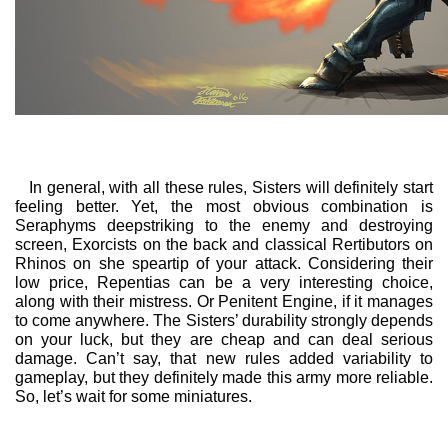
In general, with all these rules, Sisters will definitely start
feeling better. Yet, the most obvious combination is
Seraphyms deepstriking to the enemy and destroying
screen, Exorcists on the back and classical Rertibutors on
Rhinos on she speartip of your attack. Considering their
low price, Repentias can be a very interesting choice,
along with their mistress. Or Penitent Engine, if it manages
to come anywhere. The Sisters’ durability strongly depends
on your luck, but they are cheap and can deal serious
damage. Can’t say, that new rules added variability to
gameplay, but they definitely made this army more reliable.
So, let’s wait for some miniatures.