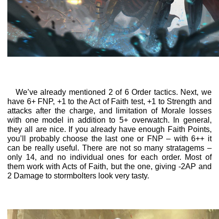
We’ve already mentioned 2 of 6 Order tactics. Next, we
have 6+ FNP, +1 to the Act of Faith test, +1 to Strength and
attacks after the charge, and limitation of Morale losses
with one model in addition to 5+ overwatch. In general,
they all are nice. If you already have enough Faith Points,
you’ll probably choose the last one or FNP – with 6++ it
can be really useful. There are not so many stratagems –
only 14, and no individual ones for each order. Most of
them work with Acts of Faith, but the one, giving -2AP and
2 Damage to stormbolters look very tasty.