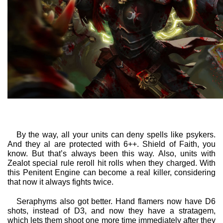
By the way, all your units can deny spells like psykers.
And they al are protected with 6++. Shield of Faith, you
know. But that’s always been this way. Also, units with
Zealot special rule reroll hit rolls when they charged. With
this Penitent Engine can become a real killer, considering
that now it always fights twice.
Seraphyms also got better. Hand flamers now have D6
shots, instead of D3, and now they have a stratagem,
which lets them shoot one more time immediately after they